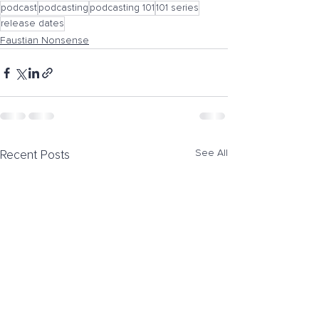
podcast
podcasting
podcasting 101
101 series
release dates
Faustian Nonsense
See All
Recent Posts