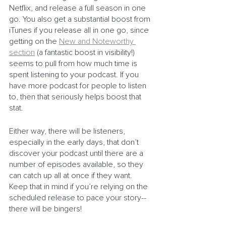
Netflix, and release a full season in one 
go. You also get a substantial boost from 
iTunes if you release all in one go, since 
getting on the 
New and Noteworthy 
section
 (a fantastic boost in visibility!) 
seems to pull from how much time is 
spent listening to your podcast. If you 
have more podcast for people to listen 
to, then that seriously helps boost that 
stat. 
Either way, there will be listeners, 
especially in the early days, that don’t 
discover your podcast until there are a 
number of episodes available, so they 
can catch up all at once if they want. 
Keep that in mind if you’re relying on the 
scheduled release to pace your story--
there will be bingers!