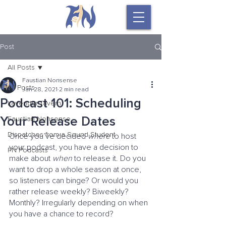
Post
All Posts
Faustian Nonsense
All Posts
Jan 28, 2021
2 min read
Podcast 101: Scheduling
Lavender Tavern
Your Release Dates
Faustian Nonsense
Dispatches from a Sound Student
Once you’ve decided 
where
 to host 
your podcast, you have a decision to 
FN Podcasts
make about 
when
 to release it. Do you 
want to drop a whole season at once, 
so listeners can binge? Or would you 
rather release weekly? Biweekly? 
Monthly? Irregularly depending on when 
you have a chance to record?