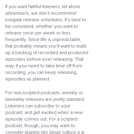
If you want faithful listeners, let alone 
advertisers, we don’t recommend 
irregular release schedules. It’s best to 
be consistent, whether you want to 
release once per week or less 
frequently. Since life is unpredictable, 
that probably means you’ll want to build 
up a backlog of recorded and produced 
episodes before ever releasing. That 
way, if you need to take time off from 
recording, you can keep releasing 
episodes as planned.
For non-scripted podcasts, weekly or 
biweekly releases are pretty standard. 
Listeners can subscribe to your 
podcast, and get excited when a new 
episode comes out. For a scripted 
podcast, though, you may want to 
consider leaning into binge culture 
a la