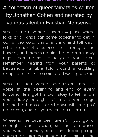
A collection of queer fairy tales written
by Jonathan Cohen and narrated by
various talent in Faustian Nonsense
What is the Lavender Tavern? A place where
folks of all kinds can come together to get in
out of the cold, share a drink, and tell each
other stories. Stories are the currency of the
traveler, and there’s nothing better on a snowy
night than hearing a fairytale you might
remember hearing from your parents at
bedtime…or a fable told around a crackling
campfire…or a half-remembered waking dream.
Who runs the Lavender Tavern? You’ll hear his
voice at the beginning and end of every
fairytale. He’s got his own story to tell, and if
you’re lucky enough, he’ll invite you to go
behind the bar counter, sit down with a cup of
hot cocoa, and tell you what’s on his mind.
Where is the Lavender Tavern? If you go far
enough in one direction, past the point where
you would normally stop, and keep going…
sooner or later you’ll see the lamp in the