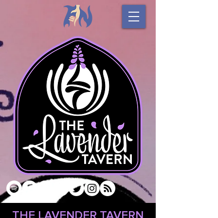
THE LAVENDER TAVERN