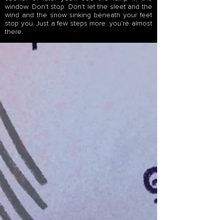
window. Don’t stop. Don’t let the sleet and the
wind and the snow sinking beneath your feet
stop you. Just a few steps more…you’re almost
there.