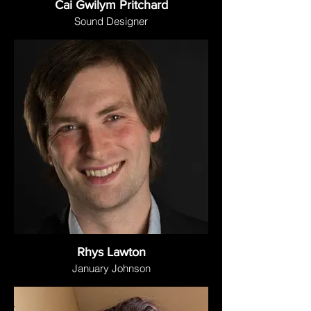
Cai Gwilym Pritchard
Sound Designer
Rhys Lawton
January Johnson