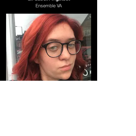
Ensemble VA
LM Clohessy
Ensemble VA