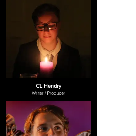
CL Hendry
Writer / Producer