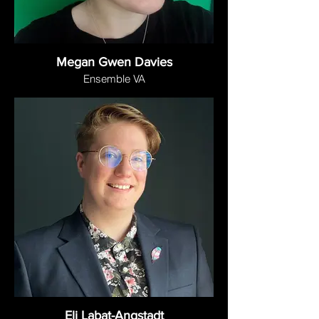
Megan Gwen Davies
Ensemble VA
Eli Labat-Angstadt