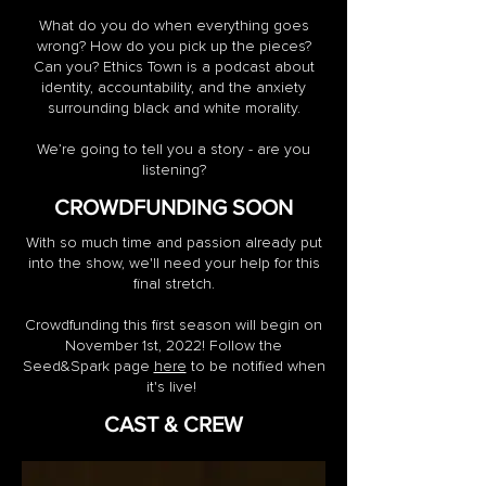
What do you do when everything goes
wrong? How do you pick up the pieces?
Can you? Ethics Town is a podcast about
identity, accountability, and the anxiety
surrounding black and white morality.
We’re going to tell you a story - are you
listening?
CROWDFUNDING SOON
With so much time and passion already put
into the show, we'll need your help for this
final stretch.
Crowdfunding this first season will begin on
November 1st, 2022! Follow the
Seed&Spark page
here
to be notified when
it's live!
CAST & CREW