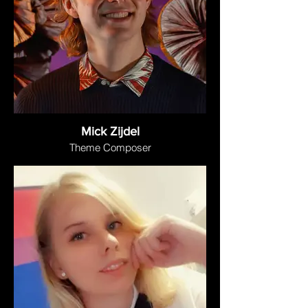
Mick Zijdel
Theme Composer