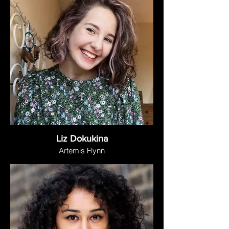
Liz Dokukina
Artemis Flynn