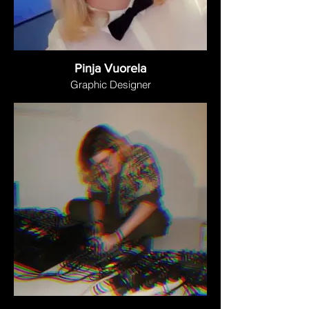
Pinja Vuorela
Graphic Designer