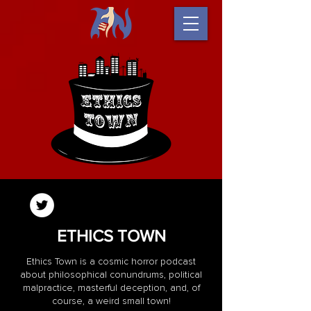
ETHICS TOWN
Ethics Town is a cosmic horror podcast
about philosophical conundrums, political
malpractice, masterful deception, and, of
course, a weird small town!