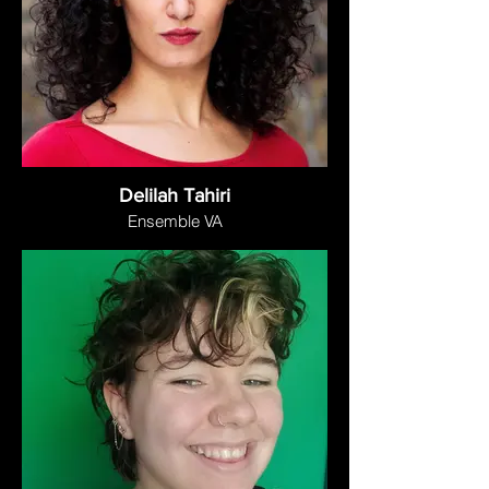
Delilah Tahiri
Ensemble VA