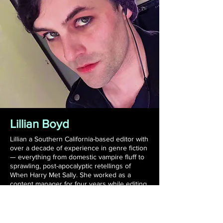
Lillian Boyd
Lillian a Southern California-based editor with
over a decade of experience in genre fiction
⁠⁠— everything from domestic vampire fluff to
sprawling, post-apocalyptic retellings of
When Harry Met Sally. She worked as a
content manager for four years while editing
manuscripts as a side-hustle before realizing
that all she wanted to do was work with
authors, and has been freelancing ever
since, doing everything from proofreading to