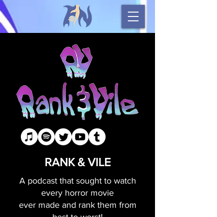
RANK & VILE
A podcast that sought to watch
every horror movie
ever made and rank them from