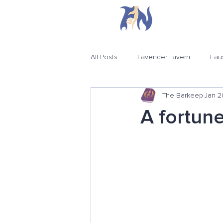
H
All Posts
Lavender Tavern
Fau
The Barkeep
Jan 2
A fortune