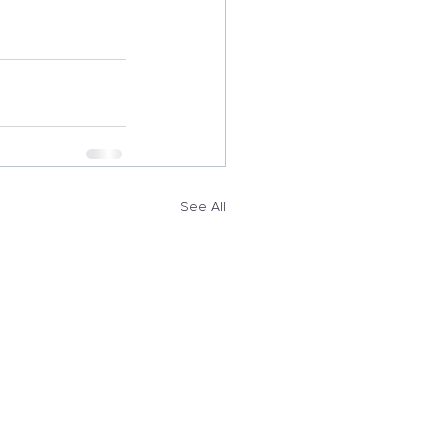
See All