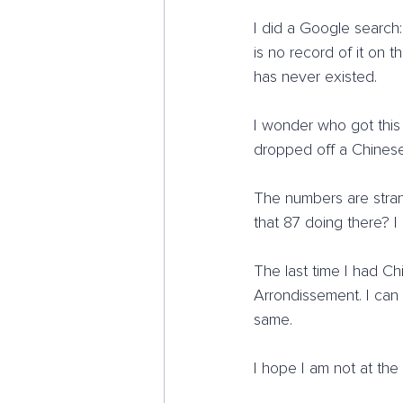
I did a Google search
is no record of it on t
has never existed.
I wonder who got this
dropped off a Chinese
The numbers are stran
that 87 doing there? 
The last time I had Chi
Arrondissement. I can
same.
I hope I am not at the e