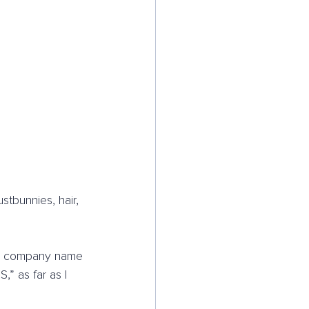
stbunnies, hair, 
The company name 
” as far as I 