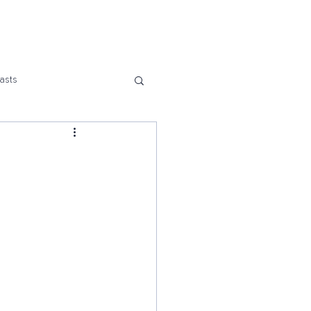
Us
asts