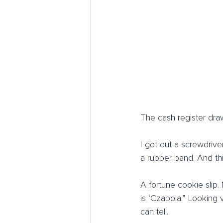
The cash register draw
I got out a screwdrive
a rubber band. And thi
A fortune cookie slip
is ‘Czabola.” Looking
can tell.