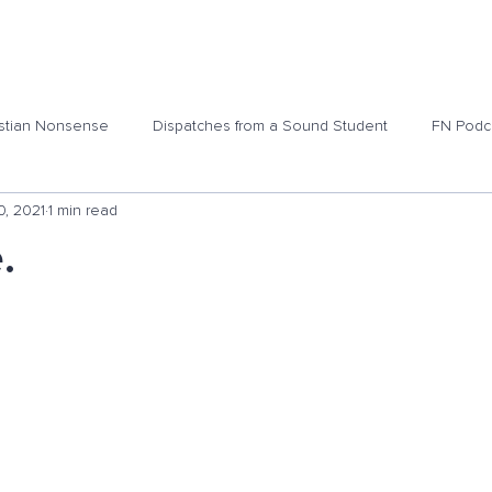
ome
Podcasts
Shop
Blog
About
Contact 
stian Nonsense
Dispatches from a Sound Student
FN Podc
0, 2021
1 min read
.