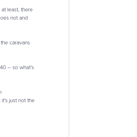
t least, there 
 does not and 
 the caravans 
 40 – so what’s 
h 
’s just not the 