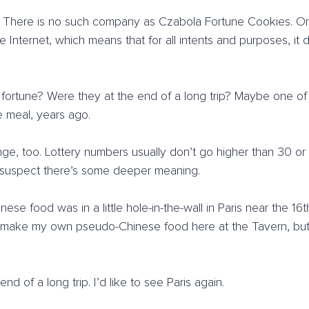
: There is no such company as Czabola Fortune Cookies. Or a
he Internet, which means that for all intents and purposes, it
 fortune? Were they at the end of a long trip? Maybe one of
 meal, years ago.
ge, too. Lottery numbers usually don’t go higher than 30 or
I suspect there’s some deeper meaning.
nese food was in a little hole-in-the-wall in Paris near the 16t
 make my own pseudo-Chinese food here at the Tavern, but it
nd of a long trip. I’d like to see Paris again.