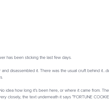
er has been sticking the last few days.
r and disassembled it. There was the usual cruft behind it…du
s.
. No idea how long it’s been here, or where it came from. 
 very closely, the text underneath it says “FORTUNE COOKIES,