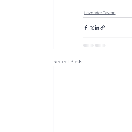
Lavender Tavern
Recent Posts