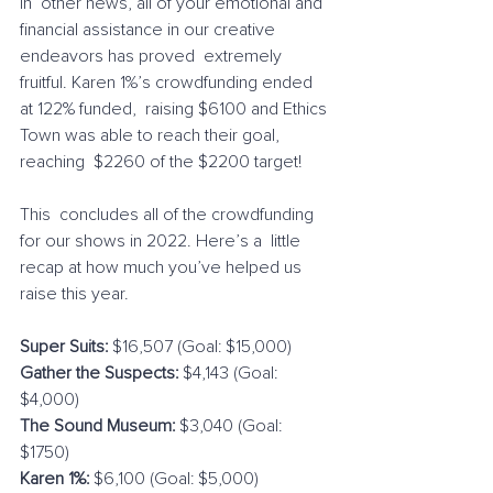
In  other news, all of your emotional and 
financial assistance in our creative 
endeavors has proved  extremely 
fruitful. Karen 1%’s crowdfunding ended 
at 122% funded,  raising $6100 and Ethics 
Town was able to reach their goal, 
reaching  $2260 of the $2200 target!
This  concludes all of the crowdfunding 
for our shows in 2022. Here’s a  little 
recap at how much you’ve helped us 
raise this year.
Super Suits:
 $16,507 (Goal: $15,000)
Gather the Suspects:
 $4,143 (Goal: 
$4,000)
The Sound Museum:
 $3,040 (Goal: 
$1750)
Karen 1%:
 $6,100 (Goal: $5,000)