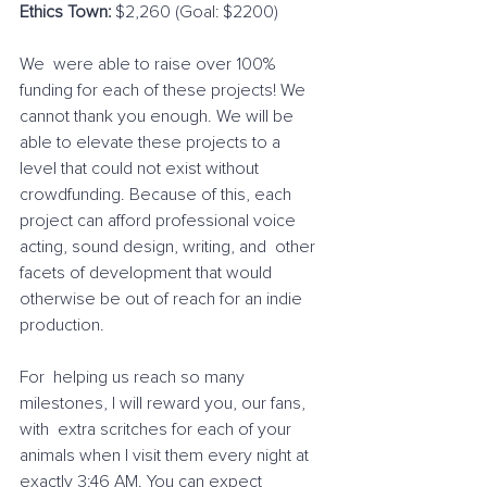
Ethics Town:
 $2,260 (Goal: $2200)
We  were able to raise over 100% 
funding for each of these projects! We  
cannot thank you enough. We will be 
able to elevate these projects to a  
level that could not exist without 
crowdfunding. Because of this, each  
project can afford professional voice 
acting, sound design, writing, and  other 
facets of development that would 
otherwise be out of reach for an indie 
production.
For  helping us reach so many 
milestones, I will reward you, our fans, 
with  extra scritches for each of your 
animals when I visit them every night at 
exactly 3:46 AM. You can expect 