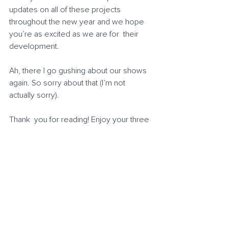
updates on all of these projects  
throughout the new year and we hope 
you’re as excited as we are for  their 
development.
Ah, there I go gushing about our shows 
again. So sorry about that (I’m not 
actually sorry).
Thank  you for reading! Enjoy your three 
dimensions. If you need me, I usually  
spend my evenings in the 6th, 
sometimes the 8th if I’m feeling 
adventurous.
Until next time,