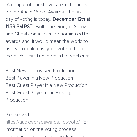
 A couple of our shows are in the finals 
for the Audio Verse Awards. The last 
day of voting is today, 
December 12th at 
11:59 PM PST
!  Both The Gorgon Show 
and Ghosts on a Train are nominated for 
awards and  it would mean the world to 
us if you could cast your vote to help 
them!  You can find them in the sections:
Best New Improvised Production
Best Player in a New Production
Best Guest Player in a New Production
Best Guest Player in an Existing 
Production
Please visit 
https://audioverseawards.net/vote/
  for 
information on the voting process! 
There are a ton of great  podcasts up 