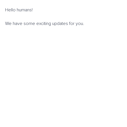
Hello humans!
We have some exciting updates for you. 