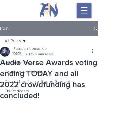
Post
All Posts
Faustian Nonsense
All Posts
Dec 5, 2022
2 min read
Audio Verse Awards voting
Lavender Tavern
ending TODAY and all
Faustian Nonsense
Dispatches from a Sound Student
2022 crowdfunding has
FN Podcasts
concluded!