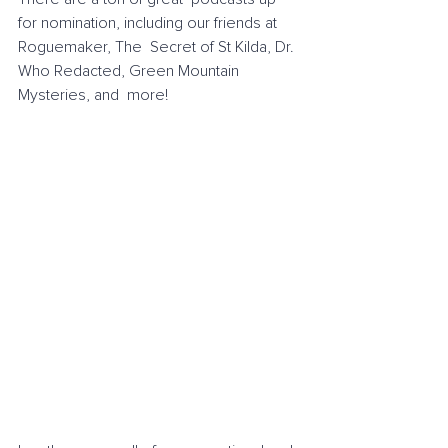
for nomination, including our friends at 
Roguemaker, The  Secret of St Kilda, Dr. 
Who Redacted, Green Mountain 
Mysteries, and  more! 