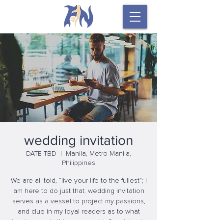
wedding invitation
DATE TBD
  |  
Manila, Metro Manila,
Philippines
We are all told, “live your life to the fullest”; I
am here to do just that. wedding invitation
serves as a vessel to project my passions,
and clue in my loyal readers as to what