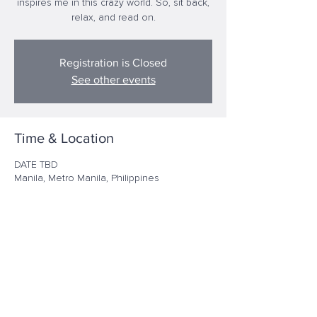
inspires me in this crazy world. So, sit back,
relax, and read on.
Registration is Closed
See other events
Time & Location
DATE TBD
Manila, Metro Manila, Philippines
Share this event