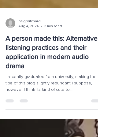
caigpritchard
Aug 4, 2024
2 min read
A person made this: Alternative
listening practices and their
application in modern audio
drama
I recently graduated from university, making the
title of this blog slightly redundant I suppose,
however I think its kind of cute to...