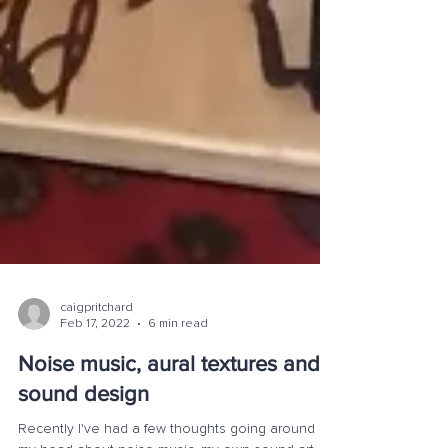
caigpritchard
Feb 17, 2022
6 min read
Noise music, aural textures and,
sound design