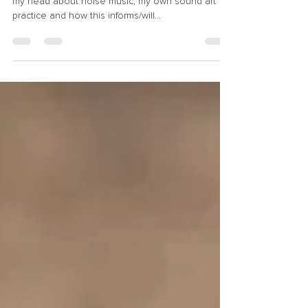
Recently I've had a few thoughts going around in
my head about noise music, my own sound art
practice and how this informs/will...