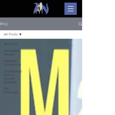
Blog
All Posts
All Posts
Lavender
Tavern
Faustian
Nonsense
Dispatches
from a
Sound
Student
FN
Podcasts