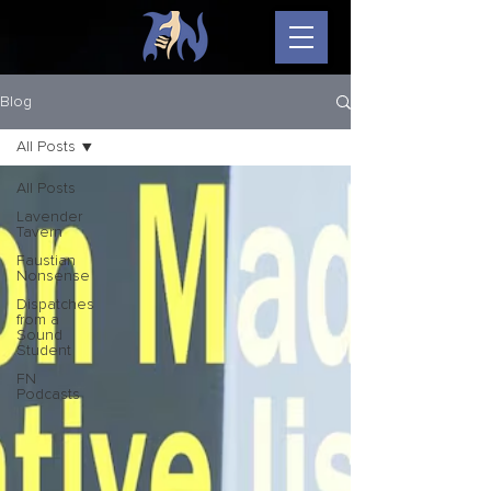
Blog
All Posts
All Posts
Lavender
Tavern
Faustian
Nonsense
Dispatches
from a
Sound
Student
FN
Podcasts