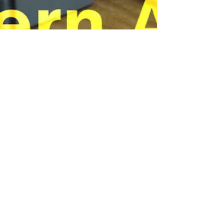
caigpritchard
Aug 4, 2024
2 min read
A person made this: Alternative